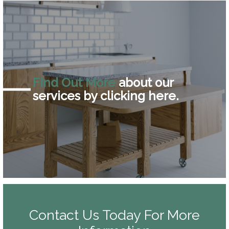
Find Out More
about our
services by clicking here.