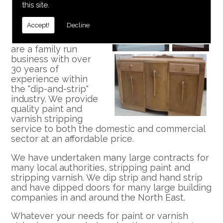
this site.
Professional and Well
Established
Accept!
Decline
We at Dip N Strip
are a family run
business with over
30 years of
experience within
the "dip-and-strip"
industry. We provide
quality paint and
varnish stripping
service to both the domestic and commercial
sector at an affordable price.
We have undertaken many large contracts for
many local authorities, stripping paint and
stripping varnish. We dip strip and hand strip
and have dipped doors for many large building
companies in and around the North East.
Whatever your needs for paint or varnish