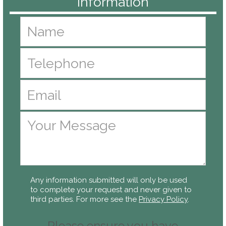
Any information submitted will only be used
to complete your request and never given to
third parties. For more see the
Privacy Policy
.