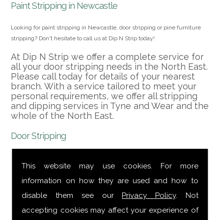
Paint Stripping in Newcastle
Looking for paint stripping in Newcastle, door stripping or pine furniture
stripping? Don't hesitate to call us at Dip N Strip today!
At Dip N Strip we offer a complete service for
all your door stripping needs in the North East.
Please call today for details of your nearest
branch. With a service tailored to meet your
personal requirements, we offer all stripping
and dipping services in Tyne and Wear and the
whole of the North East.
Door Stripping
We can strip doors, furniture, metal, M.D.F. and
veneers, kitchen cabinet doors, alloy wheels,
This website may use cookies. For more
powder coating, etc. and cover the whole of
information on how they are used and how to
the North East including door stripping. We
provide a collection and delivery service
disable them see our
Privacy Policy
. Not
second to none.
accepting cookies may affect your experience of