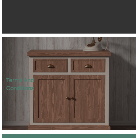
Terms And
Conditions