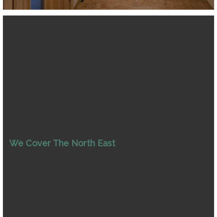
We Cover The North East