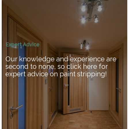
Expert Advice
Our knowledge and experience are
second to none, so click here for
expert advice on paint stripping!