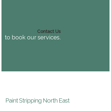
Contact Us
to book our services.
Paint Stripping North East