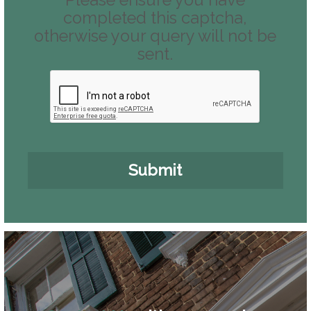
Please ensure you have
completed this captcha,
otherwise your query will not be
sent.