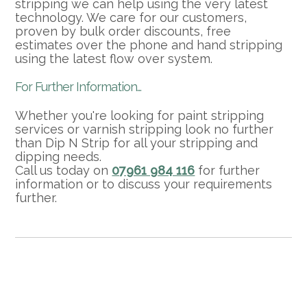
stripping we can help using the very latest
technology. We care for our customers,
proven by bulk order discounts, free
estimates over the phone and hand stripping
using the latest flow over system.
For Further Information...
Whether you're looking for paint stripping
services or varnish stripping look no further
than Dip N Strip for all your stripping and
dipping needs.
Call us today on
07961 984 116
for further
information or to discuss your requirements
further.