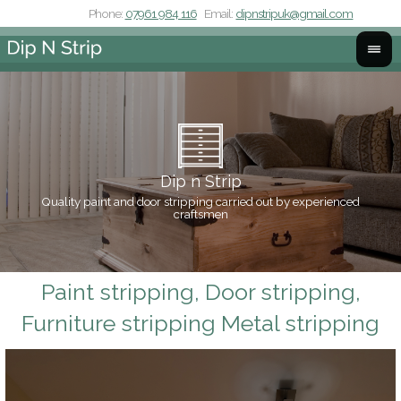
Phone:
07961 984 116
Email:
dipnstripuk@gmail.com
Dip n Strip
Quality paint and door stripping carried out by experienced
Co
craftsmen
Paint stripping, Door stripping,
Furniture stripping Metal stripping